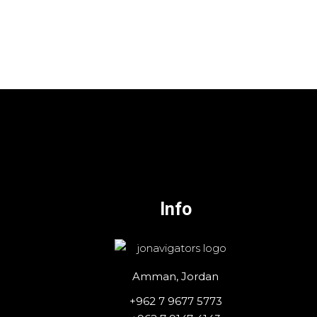
Info
Amman, Jordan
+962 7 9677 5773