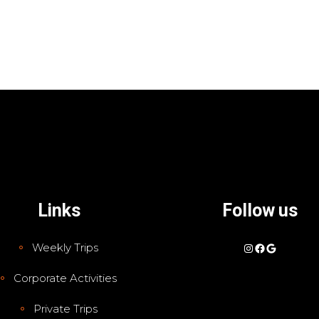
Links
Follow us
Instagram
Facebook
Google
Weekly Trips
Corporate Activities
Private Trips