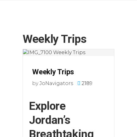
Weekly Trips
Weekly Trips
by
JoNavigators
2189
Explore
Jordan’s
Breathtaking