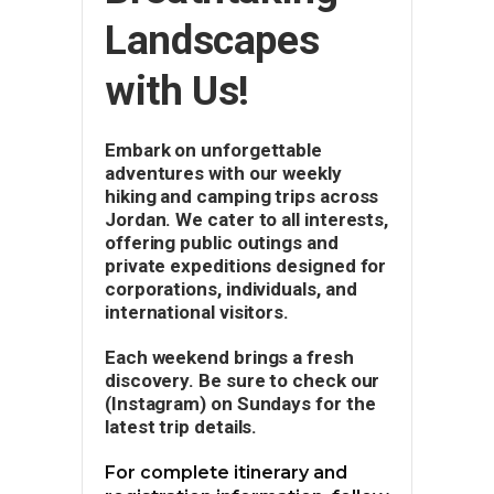
Landscapes
with Us!
Embark on unforgettable
adventures with our weekly
hiking and camping trips across
Jordan. We cater to all interests,
offering public outings and
private expeditions designed for
corporations, individuals, and
international visitors.
Each weekend brings a fresh
discovery. Be sure to check our
(Instagram) on Sundays for the
latest trip details.
For complete itinerary and