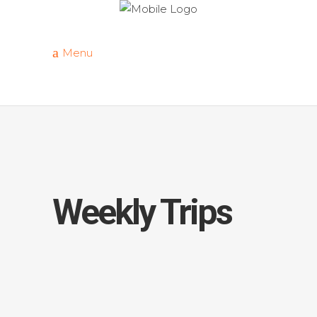
Menu
Weekly Trips