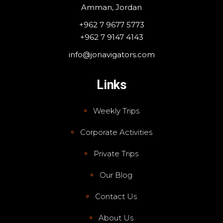
Amman, Jordan
+962 7 9677 5773
+962 7 9147 4143
info@jonavigators.com
Links
Weekly Trips
Corporate Activities
Private Trips
Our Blog
Contact Us
About Us