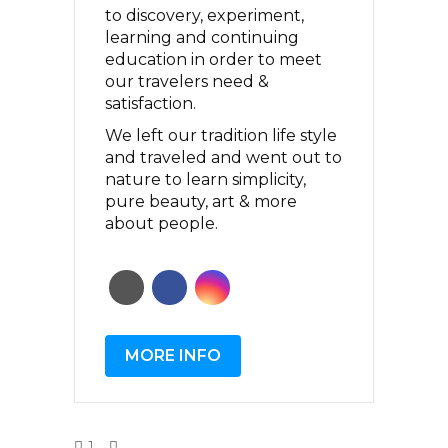
to discovery, experiment,
learning and continuing
education in order to meet
our travelers need &
satisfaction.
We left our tradition life style
and traveled and went out to
nature to learn simplicity,
pure beauty, art & more
about people.
MORE INFO
1