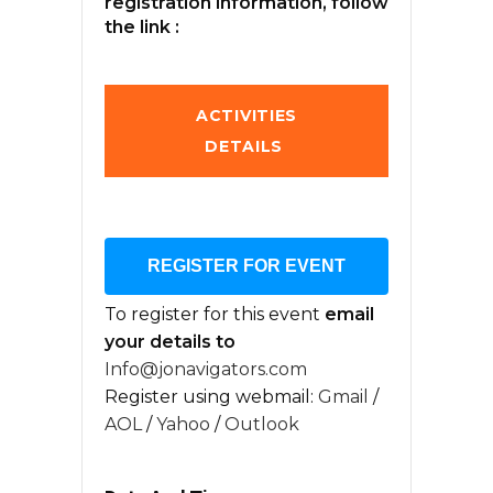
registration information, follow
the link :
ACTIVITIES
DETAILS
REGISTER FOR EVENT
To register for this event
email
your details to
Info@jonavigators.com
Register using webmail:
Gmail
/
AOL
/
Yahoo
/
Outlook