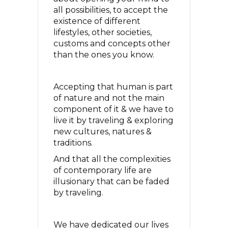
all possibilities, to accept the
existence of different
lifestyles, other societies,
customs and concepts other
than the ones you know.
Accepting that human is part
of nature and not the main
component of it & we have to
live it by traveling & exploring
new cultures, natures &
traditions.
And that all the complexities
of contemporary life are
illusionary that can be faded
by traveling.
We have dedicated our lives