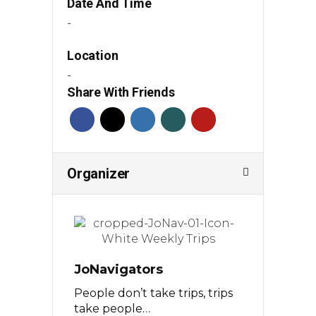
Date And Time
-
Location
-
Share With Friends
Organizer
JoNavigators
People don’t take trips, trips
take people…