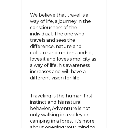
We believe that travel is a
way of life, a journey in the
consciousness of the
individual. The one who
travels and sees the
difference, nature and
culture and understands it,
loves it and loves simplicity as
a way of life,
his awareness
increases and will have a
different vision for life.
Traveling is the human first
instinct and his natural
behavior, Adventure is not
only walking in a valley or
camping in a forest,
it’s more
about opening your mind to