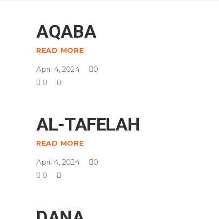
AQABA
READ MORE
April 4, 2024
0
0
AL-TAFELAH
READ MORE
April 4, 2024
0
0
DANA