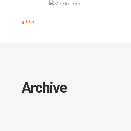
Menu
Archive