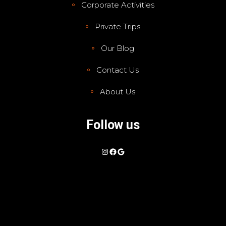
Corporate Activities
Private Trips
Our Blog
Contact Us
About Us
Follow us
Instagram
Facebook
Google