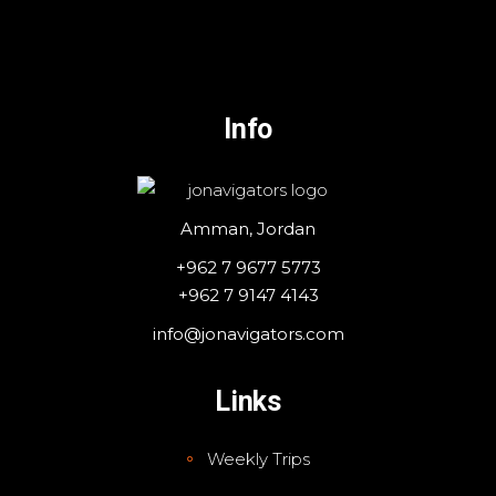
Info
Amman, Jordan
+962 7 9677 5773
+962 7 9147 4143
info@jonavigators.com
Links
Weekly Trips