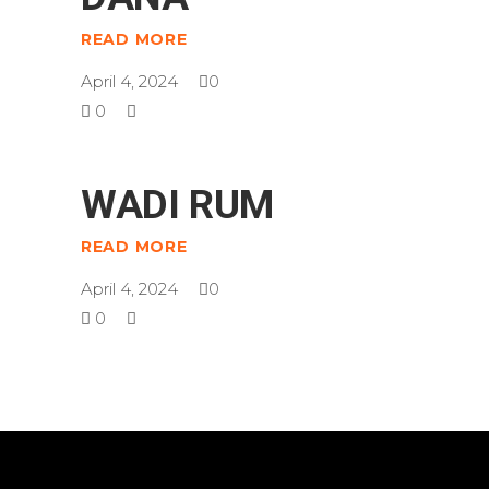
READ MORE
April 4, 2024
0
0
WADI RUM
READ MORE
April 4, 2024
0
0