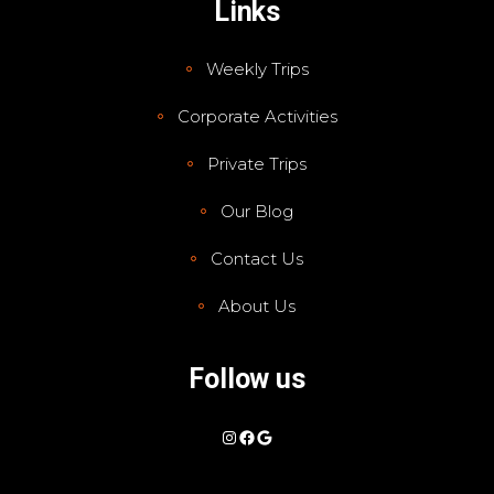
Links
Weekly Trips
Corporate Activities
Private Trips
Our Blog
Contact Us
About Us
Follow us
Instagram
Facebook
Google