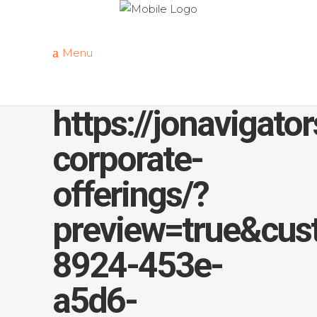
Menu
https://jonavigato
corporate-
offerings/?
preview=true&cus
8924-453e-
a5d6-