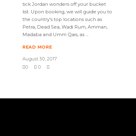
tick Jordan wonders off your bucket
list. Upon booking, we will guide you to
the country's top locations such as
Petra, Dead Sea, Wadi Rum, Amman,
Madaba and Umm Qais, as
READ MORE
August 30, 2017
0
0