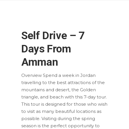
Self Drive – 7
Days From
Amman
Overview Spend a week in Jordan
travelling to the best attractions of the
mountains and desert, the Golden
triangle, and beach with this 7-day tour.
This tour is designed for those who wish
to visit as many beautiful locations as
possible. Visiting during the spring
season is the perfect opportunity to