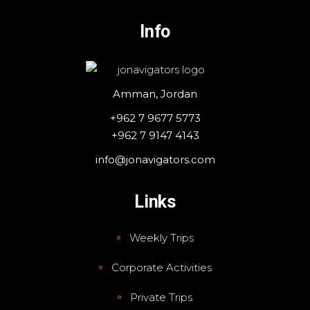
Info
Amman, Jordan
+962 7 9677 5773
+962 7 9147 4143
info@jonavigators.com
Links
Weekly Trips
Corporate Activities
Private Trips