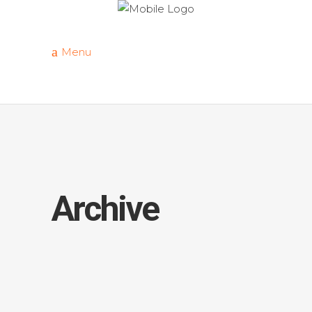
Menu
Archive