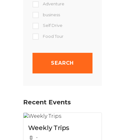
Adventure
business
Self Drive
Food Tour
Recent Events
Weekly Trips
-