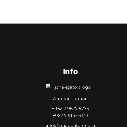
Info
Amman, Jordan
+962 7 9677 5773
+962 7 9147 4143
info@jonavigators.com