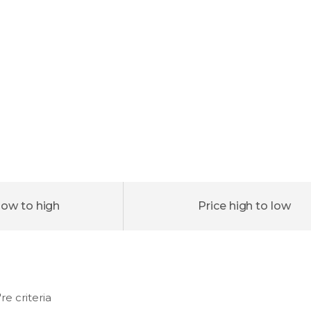
low to high
Price high to low
e criteria