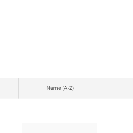
Name (A-Z)