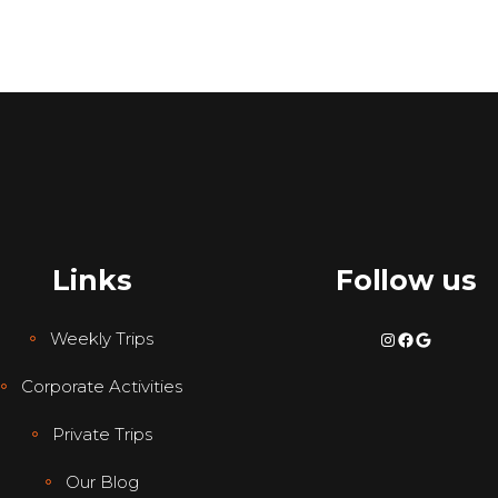
Links
Follow us
Instagram
Facebook
Google
Weekly Trips
Corporate Activities
Private Trips
Our Blog