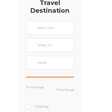
Travel
Destination
Price Range
Trekking