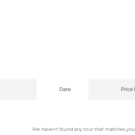
Date
Price 
We haven't found any tour that matches you'r