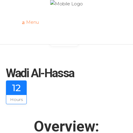
Menu
Gallery
Wadi Al-Hassa
12
Hours
Overview: