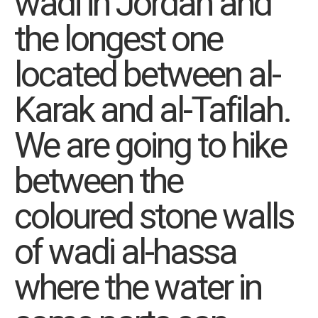
wadi in Jordan and
the longest one
located between al-
Karak and al-Tafilah.
We are going to hike
between the
coloured stone walls
of wadi al-hassa
where the water in