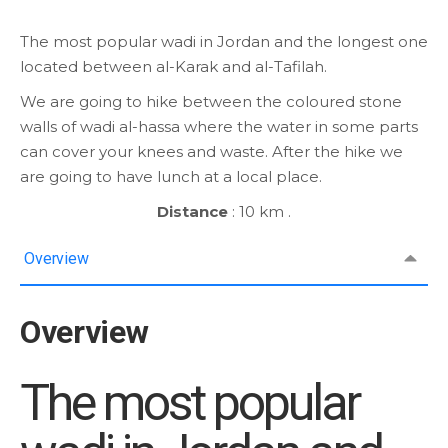
The most popular wadi in Jordan and the longest one
located between al-Karak and al-Tafilah.
We are going to hike between the coloured stone
walls of wadi al-hassa where the water in some parts
can cover your knees and waste. After the hike we
are going to have lunch at a local place.
Distance
: 10 km .
Overview
Overview
The most popular