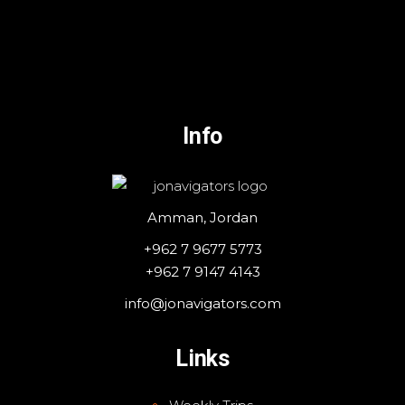
Info
Amman, Jordan
+962 7 9677 5773
+962 7 9147 4143
info@jonavigators.com
Links