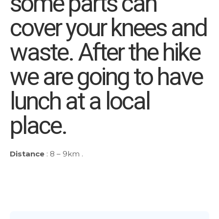
some parts can
cover your knees and
waste. After the hike
we are going to have
lunch at a local
place.
Distance
: 8 – 9km .