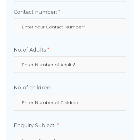
Contact number:
*
No. of Adults
*
No. of children
Enquiry Subject:
*