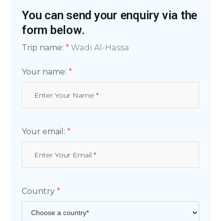
You can send your enquiry via the
form below.
Trip name:
*
Wadi Al-Hassa
Your name:
*
Your email:
*
Country
*