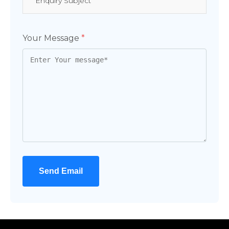
Your Message
*
Send Email