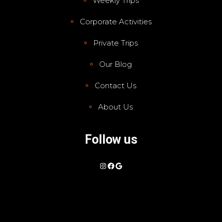
Weekly Trips
Corporate Activities
Private Trips
Our Blog
Contact Us
About Us
Follow us
Instagram
Facebook
Google
Show Prices